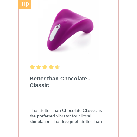
sticky Size: 60ml
Tip
Better than Chocolate -
Classic
The 'Better than Chocolate Classic' is
the preferred vibrator for clitoral
stimulation.The design of ‘Better than
Chocolate Classic’ is a largely improved
and rechargeable version of the original