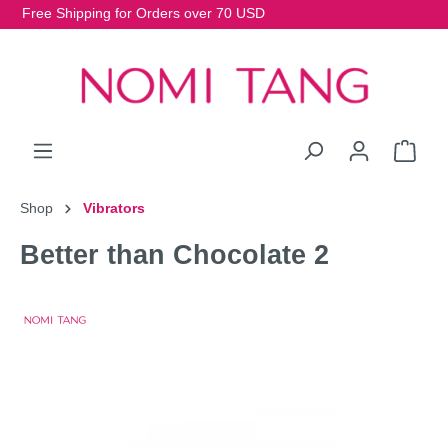
Free Shipping for Orders over 70 USD
Shop
Vibrators
Better than Chocolate 2