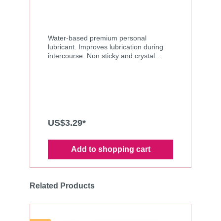
Water-based premium personal
lubricant. Improves lubrication during
intercourse. Non sticky and crystal
clear. Safe to use with condoms. Apply
wherever and as much as you like.
Dermatologically tested for safe contact
to skin and mucous membranes.
Product is not a contraceptive, does not
contain spermicide. Hands down –
personal lubricant is a must-have on
US$3.29*
every night desk! Not only does a good
lube protect your sensitive parts from
dry friction, it also enhances the
Add to shopping cart
enjoyment of intercourse, whether you
are playing with yourself, with a partner
or with a pleasure object. Features: •
High yield • Non sticky, crystal clear
Related Products
• Safe to use with condoms •
Dermatological tested Specification:
Type: Personal Lubricant (water-
based) Consistency: Crystal-clear, non-