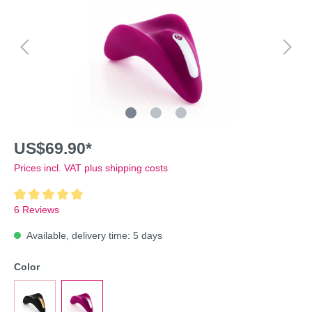
US$69.90*
Prices incl. VAT plus shipping costs
6 Reviews
Available, delivery time: 5 days
Color