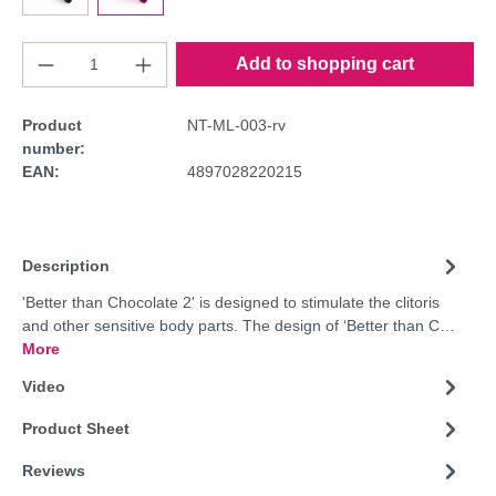
Add to shopping cart
Product
NT-ML-003-rv
number:
EAN:
4897028220215
Description
'Better than Chocolate 2' is designed to stimulate the clitoris
and other sensitive body parts. The design of ‘Better than C…
More
Video
Product Sheet
Reviews