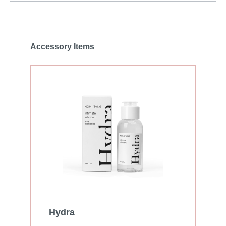
Accessory Items
Hydra