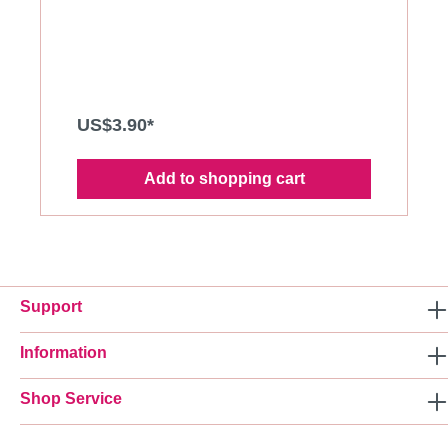
black and white.
US$3.90*
Add to shopping cart
Support
Information
Shop Service