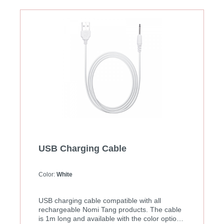
USB Charging Cable
Color:
White
USB charging cable compatible with all
rechargeable Nomi Tang products. The cable
is 1m long and available with the color options