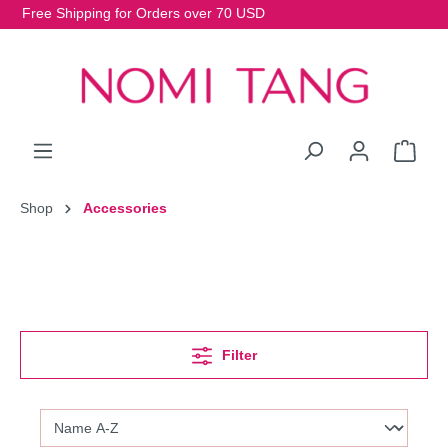
Free Shipping for Orders over 70 USD
Shop
Accessories
Filter